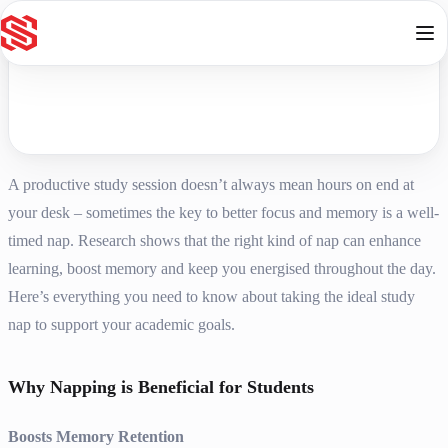
Skip to content
A productive study session doesn’t always mean hours on end at
your desk – sometimes the key to better focus and memory is a well-
timed nap. Research shows that the right kind of nap can enhance
learning, boost memory and keep you energised throughout the day.
Here’s everything you need to know about taking the ideal study
nap to support your academic goals.
Why Napping is Beneficial for Students
Boosts Memory Retention