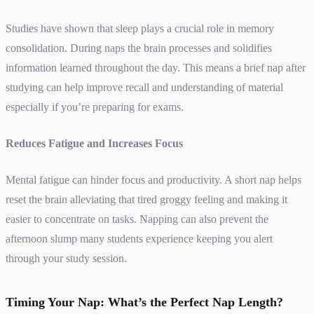
Studies have shown that sleep plays a crucial role in memory
consolidation. During naps the brain processes and solidifies
information learned throughout the day. This means a brief nap after
studying can help improve recall and understanding of material
especially if you’re preparing for exams.
Reduces Fatigue and Increases Focus
Mental fatigue can hinder focus and productivity. A short nap helps
reset the brain alleviating that tired groggy feeling and making it
easier to concentrate on tasks. Napping can also prevent the
afternoon slump many students experience keeping you alert
through your study session.
Timing Your Nap: What’s the Perfect Nap Length?