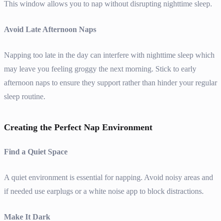
This window allows you to nap without disrupting nighttime sleep.
Avoid Late Afternoon Naps
Napping too late in the day can interfere with nighttime sleep which
may leave you feeling groggy the next morning. Stick to early
afternoon naps to ensure they support rather than hinder your regular
sleep routine.
Creating the Perfect Nap Environment
Find a Quiet Space
A quiet environment is essential for napping. Avoid noisy areas and
if needed use earplugs or a white noise app to block distractions.
Make It Dark