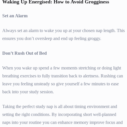
Waking Up Energised: How to Avoid Grogginess
Set an Alarm
Always set an alarm to wake you up at your chosen nap length. This
ensures you don’t oversleep and end up feeling groggy.
Don’t Rush Out of Bed
When you wake up spend a few moments stretching or doing light
breathing exercises to fully transition back to alertness. Rushing can
leave you feeling unsteady so give yourself a few minutes to ease
back into your study session.
Taking the perfect study nap is all about timing environment and
setting the right conditions. By incorporating short well-planned
naps into your routine you can enhance memory improve focus and