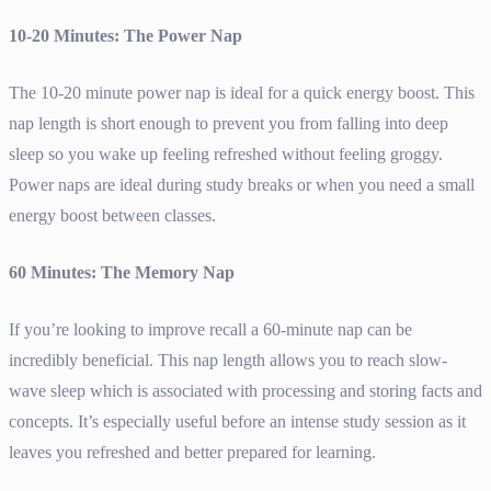
10-20 Minutes: The Power Nap
The 10-20 minute power nap is ideal for a quick energy boost. This
nap length is short enough to prevent you from falling into deep
sleep so you wake up feeling refreshed without feeling groggy.
Power naps are ideal during study breaks or when you need a small
energy boost between classes.
60 Minutes: The Memory Nap
If you’re looking to improve recall a 60-minute nap can be
incredibly beneficial. This nap length allows you to reach slow-
wave sleep which is associated with processing and storing facts and
concepts. It’s especially useful before an intense study session as it
leaves you refreshed and better prepared for learning.