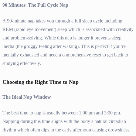
90 Minutes: The Full Cycle Nap
A 90-minute nap takes you through a full sleep cycle including
REM (rapid eye movement) sleep which is associated with creativity
and problem-solving. While this nap is longer it prevents sleep
inertia (the groggy feeling after waking). This is perfect if you’re
mentally exhausted and need a comprehensive reset to get back to
studying effectively.
Choosing the Right Time to Nap
The Ideal Nap Window
The best time to nap is usually between 1:00 pm and 3:00 pm.
Napping during this time aligns with the body’s natural circadian
rhythm which often dips in the early afternoon causing drowsiness.