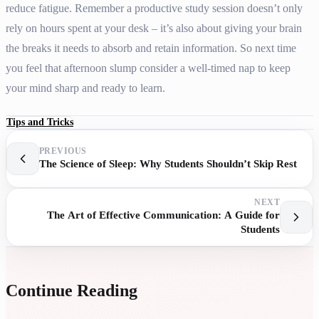
reduce fatigue. Remember a productive study session doesn’t only
rely on hours spent at your desk – it’s also about giving your brain
the breaks it needs to absorb and retain information. So next time
you feel that afternoon slump consider a well-timed nap to keep
your mind sharp and ready to learn.
Tips and Tricks
PREVIOUS
The Science of Sleep: Why Students Shouldn’t Skip Rest
NEXT
The Art of Effective Communication: A Guide for
Students
Continue Reading