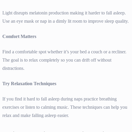
Light disrupts melatonin production making it harder to fall asleep.
Use an eye mask or nap in a dimly lit room to improve sleep quality.
Comfort Matters
Find a comfortable spot whether it’s your bed a couch or a recliner.
The goal is to relax completely so you can drift off without
distractions.
Try Relaxation Techniques
If you find it hard to fall asleep during naps practice breathing
exercises or listen to calming music. These techniques can help you
relax and make falling asleep easier.