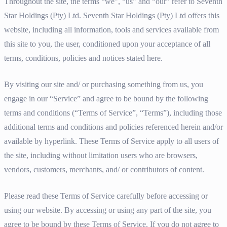
Throughout the site, the terms “we”, “us” and “our” refer to Seventh
Star Holdings (Pty) Ltd. Seventh Star Holdings (Pty) Ltd offers this
website, including all information, tools and services available from
this site to you, the user, conditioned upon your acceptance of all
terms, conditions, policies and notices stated here.
By visiting our site and/ or purchasing something from us, you
engage in our “Service” and agree to be bound by the following
terms and conditions (“Terms of Service”, “Terms”), including those
additional terms and conditions and policies referenced herein and/or
available by hyperlink. These Terms of Service apply to all users of
the site, including without limitation users who are browsers,
vendors, customers, merchants, and/ or contributors of content.
Please read these Terms of Service carefully before accessing or
using our website. By accessing or using any part of the site, you
agree to be bound by these Terms of Service. If you do not agree to