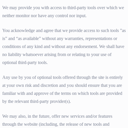
We may provide you with access to third-party tools over which we
neither monitor nor have any control nor input.
You acknowledge and agree that we provide access to such tools ”as
is” and “as available” without any warranties, representations or
conditions of any kind and without any endorsement. We shall have
no liability whatsoever arising from or relating to your use of
optional third-party tools.
Any use by you of optional tools offered through the site is entirely
at your own risk and discretion and you should ensure that you are
familiar with and approve of the terms on which tools are provided
by the relevant third-party provider(s).
We may also, in the future, offer new services and/or features
through the website (including, the release of new tools and