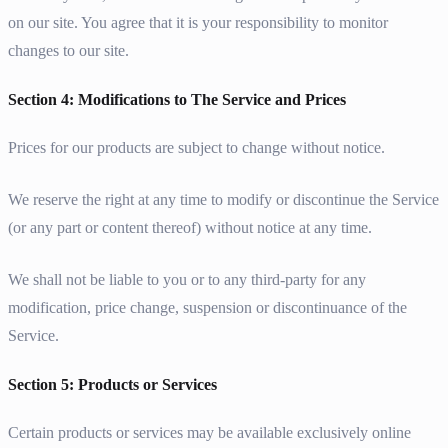
on our site. You agree that it is your responsibility to monitor
changes to our site.
Section 4: Modifications to The Service and Prices
Prices for our products are subject to change without notice.
We reserve the right at any time to modify or discontinue the Service
(or any part or content thereof) without notice at any time.
We shall not be liable to you or to any third-party for any
modification, price change, suspension or discontinuance of the
Service.
Section 5: Products or Services
Certain products or services may be available exclusively online