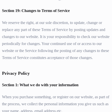
Section 19: Changes to Terms of Service
We reserve the right, at our sole discretion, to update, change or
replace any part of these Terms of Service by posting updates and
changes to our website. It is your responsibility to check our website
periodically for changes. Your continued use of or access to our
website or the Service following the posting of any changes to these
Terms of Service constitutes acceptance of those changes.
Privacy Policy
Section 1: What we do with your information
When you purchase something, or register on our website, as part of
the process, we collect the personal information you give us such as
your name, address, email address etc.