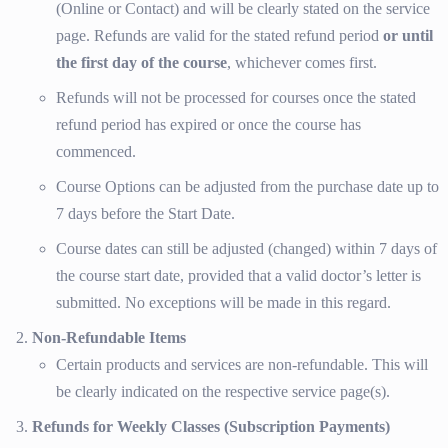
(Online or Contact) and will be clearly stated on the service
page. Refunds are valid for the stated refund period
or until
the first day of the course
, whichever comes first.
Refunds will not be processed for courses once the stated
refund period has expired or once the course has
commenced.
Course Options can be adjusted from the purchase date up to
7 days before the Start Date.
Course dates can still be adjusted (changed) within 7 days of
the course start date, provided that a valid doctor’s letter is
submitted. No exceptions will be made in this regard.
Non-Refundable Items
Certain products and services are non-refundable. This will
be clearly indicated on the respective service page(s).
Refunds for Weekly Classes (Subscription Payments)