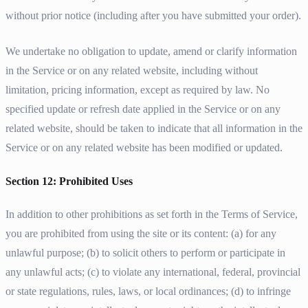
without prior notice (including after you have submitted your order).
We undertake no obligation to update, amend or clarify information
in the Service or on any related website, including without
limitation, pricing information, except as required by law. No
specified update or refresh date applied in the Service or on any
related website, should be taken to indicate that all information in the
Service or on any related website has been modified or updated.
Section 12: Prohibited Uses
In addition to other prohibitions as set forth in the Terms of Service,
you are prohibited from using the site or its content: (a) for any
unlawful purpose; (b) to solicit others to perform or participate in
any unlawful acts; (c) to violate any international, federal, provincial
or state regulations, rules, laws, or local ordinances; (d) to infringe