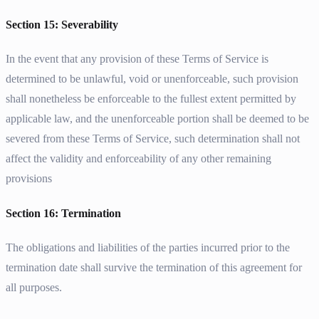
Section 15: Severability
In the event that any provision of these Terms of Service is
determined to be unlawful, void or unenforceable, such provision
shall nonetheless be enforceable to the fullest extent permitted by
applicable law, and the unenforceable portion shall be deemed to be
severed from these Terms of Service, such determination shall not
affect the validity and enforceability of any other remaining
provisions
Section 16: Termination
The obligations and liabilities of the parties incurred prior to the
termination date shall survive the termination of this agreement for
all purposes.