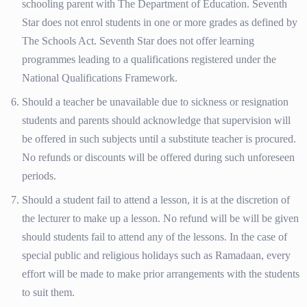
schooling parent with The Department of Education. Seventh
Star does not enrol students in one or more grades as defined by
The Schools Act. Seventh Star does not offer learning
programmes leading to a qualifications registered under the
National Qualifications Framework.
Should a teacher be unavailable due to sickness or resignation
students and parents should acknowledge that supervision will
be offered in such subjects until a substitute teacher is procured.
No refunds or discounts will be offered during such unforeseen
periods.
Should a student fail to attend a lesson, it is at the discretion of
the lecturer to make up a lesson. No refund will be will be given
should students fail to attend any of the lessons. In the case of
special public and religious holidays such as Ramadaan, every
effort will be made to make prior arrangements with the students
to suit them.