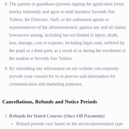
The parents or guardians (persons signing the application form)
hereby indemnify and agree to hold harmless Seventh Star
Tuition, the Directors, Staff, or the authorised agents or
representatives of the aforementioned, against any and all claims,
howsoever arising, including but not limited to injury, death,
loss, damage, cost or expense, including legal costs, suffered by
the pupil or a third party as a result of or during the enrolment of
the student at Seventh Star Tuition.
By submitting any information on our website you expressly
provide your consent for us to process said information for
communication and marketing purposes.
Cancellations, Refunds and Notice Periods
Refunds for Dated Courses (Once-Off Payments)
Refund periods vary based on the service/presentation type