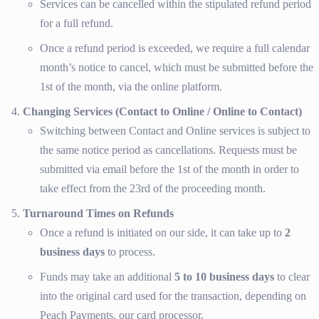
Services can be cancelled within the stipulated refund period
for a full refund.
Once a refund period is exceeded, we require a full calendar
month’s notice to cancel, which must be submitted before the
1st of the month, via the online platform.
Changing Services (Contact to Online / Online to Contact)
Switching between Contact and Online services is subject to
the same notice period as cancellations. Requests must be
submitted via email before the 1st of the month in order to
take effect from the 23rd of the proceeding month.
Turnaround Times on Refunds
Once a refund is initiated on our side, it can take up to
2
business days
to process.
Funds may take an additional
5 to 10 business days
to clear
into the original card used for the transaction, depending on
Peach Payments, our card processor.