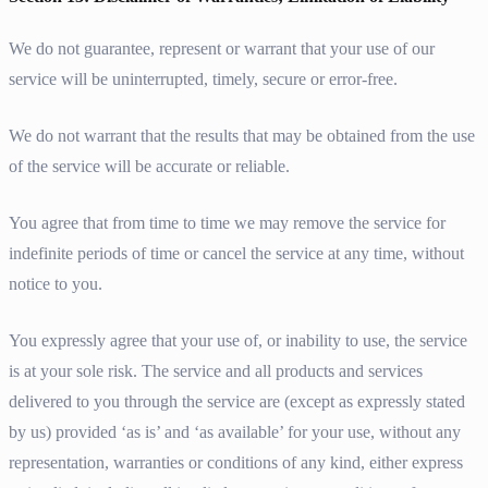
We do not guarantee, represent or warrant that your use of our
service will be uninterrupted, timely, secure or error-free.
We do not warrant that the results that may be obtained from the use
of the service will be accurate or reliable.
You agree that from time to time we may remove the service for
indefinite periods of time or cancel the service at any time, without
notice to you.
You expressly agree that your use of, or inability to use, the service
is at your sole risk. The service and all products and services
delivered to you through the service are (except as expressly stated
by us) provided ‘as is’ and ‘as available’ for your use, without any
representation, warranties or conditions of any kind, either express