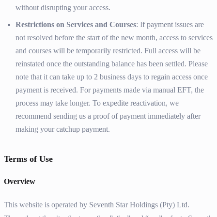
without disrupting your access.
Restrictions on Services and Courses
: If payment issues are
not resolved before the start of the new month, access to services
and courses will be temporarily restricted. Full access will be
reinstated once the outstanding balance has been settled. Please
note that it can take up to 2 business days to regain access once
payment is received. For payments made via manual EFT, the
process may take longer. To expedite reactivation, we
recommend sending us a proof of payment immediately after
making your catchup payment.
Terms of Use
Overview
This website is operated by Seventh Star Holdings (Pty) Ltd.