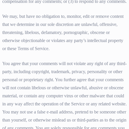
compensation for any comments; or (3) to respond to any comments.
We may, but have no obligation to, monitor, edit or remove content
that we determine in our sole discretion are unlawful, offensive,
threatening, libelous, defamatory, pornographic, obscene or
otherwise objectionable or violates any party’s intellectual property
or these Terms of Service.
You agree that your comments will not violate any right of any third-
party, including copyright, trademark, privacy, personality or other
personal or proprietary right. You further agree that your comments
will not contain libelous or otherwise unlawful, abusive or obscene
material, or contain any computer virus or other malware that could
in any way affect the operation of the Service or any related website.
You may not use a false e-mail address, pretend to be someone other
than yourself, or otherwise mislead us or third-parties as to the origin
of any comments. You are solely responsible for any comments you