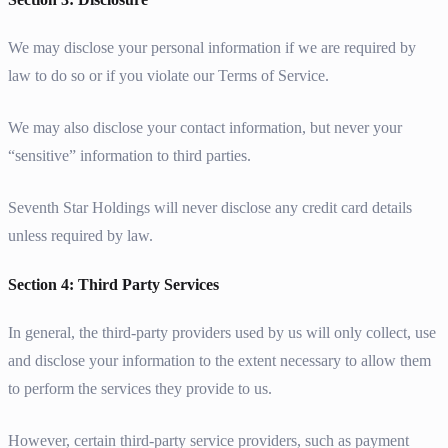
We may disclose your personal information if we are required by
law to do so or if you violate our Terms of Service.
We may also disclose your contact information, but never your
“sensitive” information to third parties.
Seventh Star Holdings will never disclose any credit card details
unless required by law.
Section 4: Third Party Services
In general, the third-party providers used by us will only collect, use
and disclose your information to the extent necessary to allow them
to perform the services they provide to us.
However, certain third-party service providers, such as payment