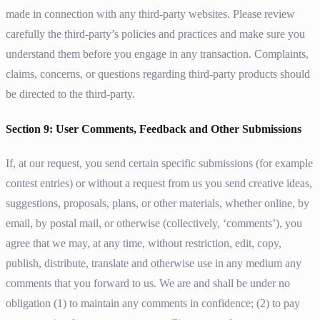
made in connection with any third-party websites. Please review
carefully the third-party’s policies and practices and make sure you
understand them before you engage in any transaction. Complaints,
claims, concerns, or questions regarding third-party products should
be directed to the third-party.
Section 9: User Comments, Feedback and Other Submissions
If, at our request, you send certain specific submissions (for example
contest entries) or without a request from us you send creative ideas,
suggestions, proposals, plans, or other materials, whether online, by
email, by postal mail, or otherwise (collectively, ‘comments’), you
agree that we may, at any time, without restriction, edit, copy,
publish, distribute, translate and otherwise use in any medium any
comments that you forward to us. We are and shall be under no
obligation (1) to maintain any comments in confidence; (2) to pay