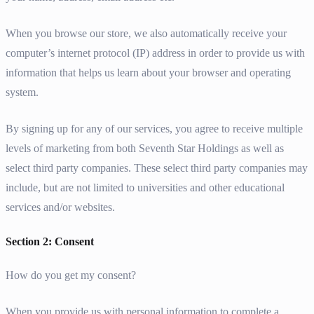
When you browse our store, we also automatically receive your
computer’s internet protocol (IP) address in order to provide us with
information that helps us learn about your browser and operating
system.
By signing up for any of our services, you agree to receive multiple
levels of marketing from both Seventh Star Holdings as well as
select third party companies. These select third party companies may
include, but are not limited to universities and other educational
services and/or websites.
Section 2: Consent
How do you get my consent?
When you provide us with personal information to complete a