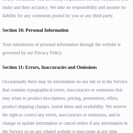
make and their accuracy. We take no responsibility and assume no
liability for any comments posted by you or any third-party.
Section 10: Personal Information
Your submission of personal information through the website is
governed by our Privacy Policy.
Section 11: Errors, Inaccuracies and Omissions
Occasionally there may be information on our site or in the Service
that contains typographical errors, inaccuracies or omissions that
may relate to product descriptions, pricing, promotions, offers,
product shipping charges, transit times and availability. We reserve
the right to correct any errors, inaccuracies or omissions, and to
change or update information or cancel orders if any information in
the Service or on any related website is inaccurate at any time