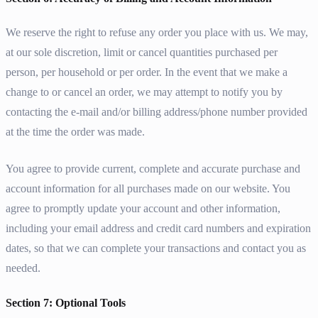
We reserve the right to refuse any order you place with us. We may,
at our sole discretion, limit or cancel quantities purchased per
person, per household or per order. In the event that we make a
change to or cancel an order, we may attempt to notify you by
contacting the e-mail and/or billing address/phone number provided
at the time the order was made.
You agree to provide current, complete and accurate purchase and
account information for all purchases made on our website. You
agree to promptly update your account and other information,
including your email address and credit card numbers and expiration
dates, so that we can complete your transactions and contact you as
needed.
Section 7: Optional Tools