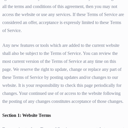
all the terms and conditions of this agreement, then you may not
access the website or use any services. If these Terms of Service are
considered an offer, acceptance is expressly limited to these Terms
of Service.
Any new features or tools which are added to the current website
shall also be subject to the Terms of Service. You can review the
most current version of the Terms of Service at any time on this
page. We reserve the right to update, change or replace any part of
these Terms of Service by posting updates and/or changes to our
website. It is your responsibility to check this page periodically for
changes. Your continued use of or access to the website following
the posting of any changes constitutes acceptance of those changes.
Section 1: Website Terms