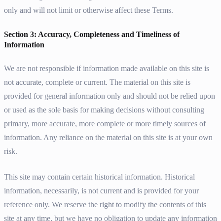
only and will not limit or otherwise affect these Terms.
Section 3: Accuracy, Completeness and Timeliness of
Information
We are not responsible if information made available on this site is
not accurate, complete or current. The material on this site is
provided for general information only and should not be relied upon
or used as the sole basis for making decisions without consulting
primary, more accurate, more complete or more timely sources of
information. Any reliance on the material on this site is at your own
risk.
This site may contain certain historical information. Historical
information, necessarily, is not current and is provided for your
reference only. We reserve the right to modify the contents of this
site at any time, but we have no obligation to update any information