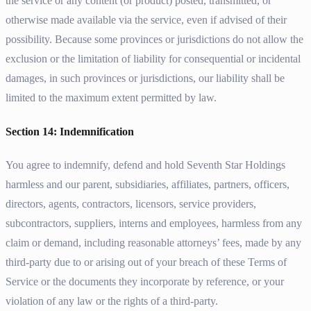
the service or any content (or product) posted, transmitted, or
otherwise made available via the service, even if advised of their
possibility. Because some provinces or jurisdictions do not allow the
exclusion or the limitation of liability for consequential or incidental
damages, in such provinces or jurisdictions, our liability shall be
limited to the maximum extent permitted by law.
Section 14: Indemnification
You agree to indemnify, defend and hold Seventh Star Holdings
harmless and our parent, subsidiaries, affiliates, partners, officers,
directors, agents, contractors, licensors, service providers,
subcontractors, suppliers, interns and employees, harmless from any
claim or demand, including reasonable attorneys’ fees, made by any
third-party due to or arising out of your breach of these Terms of
Service or the documents they incorporate by reference, or your
violation of any law or the rights of a third-party.