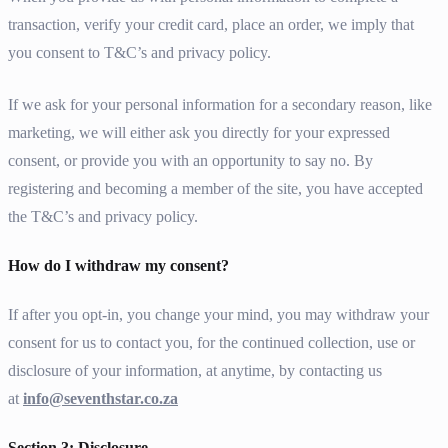
transaction, verify your credit card, place an order, we imply that
you consent to T&C’s and privacy policy.
If we ask for your personal information for a secondary reason, like
marketing, we will either ask you directly for your expressed
consent, or provide you with an opportunity to say no. By
registering and becoming a member of the site, you have accepted
the T&C’s and privacy policy.
How do I withdraw my consent?
If after you opt-in, you change your mind, you may withdraw your
consent for us to contact you, for the continued collection, use or
disclosure of your information, at anytime, by contacting us
at
info@seventhstar.co.za
Section 3: Disclosure