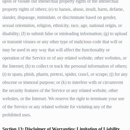
upon or violate our intellectual property rights or the intellectual
property rights of others; (e) to harass, abuse, insult, harm, defame,
slander, disparage, intimidate, or discriminate based on gender,
sexual orientation, religion, ethnicity, race, age, national origin, or
disability; (f) to submit false or misleading information; (g) to upload
or transmit viruses or any other type of malicious code that will or
may be used in any way that will affect the functionality or
operation of the Service or of any related website, other websites, or
the Internet; (h) to collect or track the personal information of others;
(i) to spam, phish, pharm, pretext, spider, crawl, or scrape; (j) for any
obscene or immoral purpose; or (k) to interfere with or circumvent
the security features of the Service or any related website, other
websites, or the Internet. We reserve the right to terminate your use
of the Service or any related website for violating any of the
prohibited uses.
Section 13: Disclaimer of Warranties; Limitation of Liability