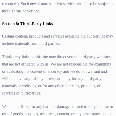
resources). Such new features and/or services shall also be subject to
these Terms of Service.
Section 8: Third-Party Links
Certain content, products and services available via our Service may
include materials from third-parties.
Third-party links on this site may direct you to third-party websites
that are not affiliated with us. We are not responsible for examining
or evaluating the content or accuracy and we do not warrant and
will not have any liability or responsibility for any third-party
materials or websites, or for any other materials, products, or
services of third-parties.
We are not liable for any harm or damages related to the purchase or
use of goods, services, resources, content, or any other transactions