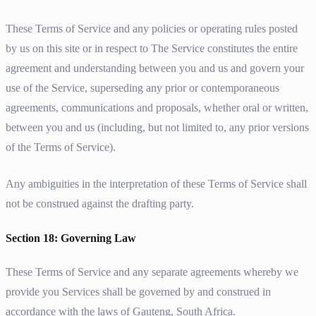
These Terms of Service and any policies or operating rules posted
by us on this site or in respect to The Service constitutes the entire
agreement and understanding between you and us and govern your
use of the Service, superseding any prior or contemporaneous
agreements, communications and proposals, whether oral or written,
between you and us (including, but not limited to, any prior versions
of the Terms of Service).
Any ambiguities in the interpretation of these Terms of Service shall
not be construed against the drafting party.
Section 18: Governing Law
These Terms of Service and any separate agreements whereby we
provide you Services shall be governed by and construed in
accordance with the laws of Gauteng, South Africa.