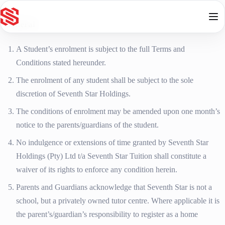
Skip to content
General
A Student’s enrolment is subject to the full Terms and
Conditions stated hereunder.
The enrolment of any student shall be subject to the sole
discretion of Seventh Star Holdings.
The conditions of enrolment may be amended upon one month’s
notice to the parents/guardians of the student.
No indulgence or extensions of time granted by Seventh Star
Holdings (Pty) Ltd t/a Seventh Star Tuition shall constitute a
waiver of its rights to enforce any condition herein.
Parents and Guardians acknowledge that Seventh Star is not a
school, but a privately owned tutor centre. Where applicable it is
the parent’s/guardian’s responsibility to register as a home