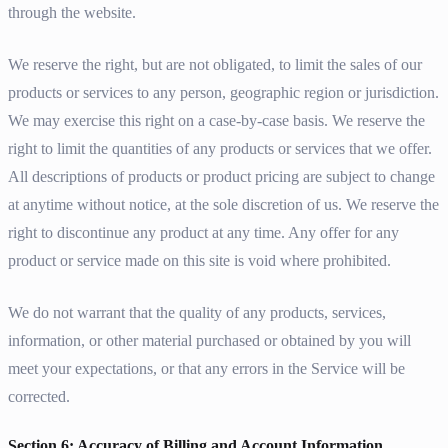
through the website.
We reserve the right, but are not obligated, to limit the sales of our
products or services to any person, geographic region or jurisdiction.
We may exercise this right on a case-by-case basis. We reserve the
right to limit the quantities of any products or services that we offer.
All descriptions of products or product pricing are subject to change
at anytime without notice, at the sole discretion of us. We reserve the
right to discontinue any product at any time. Any offer for any
product or service made on this site is void where prohibited.
We do not warrant that the quality of any products, services,
information, or other material purchased or obtained by you will
meet your expectations, or that any errors in the Service will be
corrected.
Section 6: Accuracy of Billing and Account Information