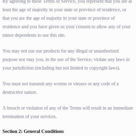
By agreeing to these Terms of Service, you represent that you are at
least the age of majority in your state or province of residence, or
that you are the age of majority in your state or province of
residence and you have given us your consent to allow any of your
minor dependents to use this site.
You may not use our products for any illegal or unauthorized
purpose nor may you, in the use of the Service, violate any laws in
your jurisdiction (including but not limited to copyright laws).
You must not transmit any worms or viruses or any code of a
destructive nature.
A breach or violation of any of the Terms will result in an immediate
termination of your services.
Section 2: General Conditions