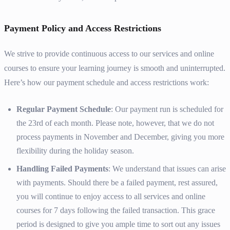
Payment Policy and Access Restrictions
We strive to provide continuous access to our services and online
courses to ensure your learning journey is smooth and uninterrupted.
Here’s how our payment schedule and access restrictions work:
Regular Payment Schedule
: Our payment run is scheduled for
the 23rd of each month. Please note, however, that we do not
process payments in November and December, giving you more
flexibility during the holiday season.
Handling Failed Payments
: We understand that issues can arise
with payments. Should there be a failed payment, rest assured,
you will continue to enjoy access to all services and online
courses for 7 days following the failed transaction. This grace
period is designed to give you ample time to sort out any issues