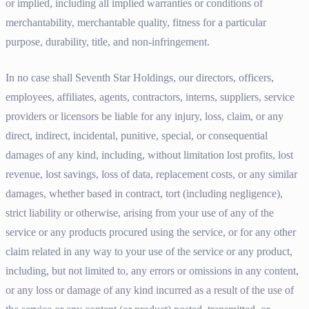
or implied, including all implied warranties or conditions of
merchantability, merchantable quality, fitness for a particular
purpose, durability, title, and non-infringement.
In no case shall Seventh Star Holdings, our directors, officers,
employees, affiliates, agents, contractors, interns, suppliers, service
providers or licensors be liable for any injury, loss, claim, or any
direct, indirect, incidental, punitive, special, or consequential
damages of any kind, including, without limitation lost profits, lost
revenue, lost savings, loss of data, replacement costs, or any similar
damages, whether based in contract, tort (including negligence),
strict liability or otherwise, arising from your use of any of the
service or any products procured using the service, or for any other
claim related in any way to your use of the service or any product,
including, but not limited to, any errors or omissions in any content,
or any loss or damage of any kind incurred as a result of the use of