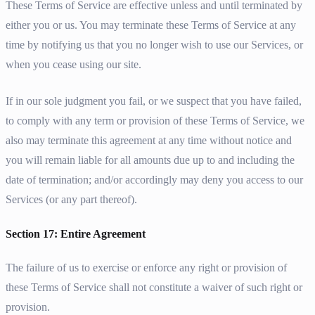
These Terms of Service are effective unless and until terminated by
either you or us. You may terminate these Terms of Service at any
time by notifying us that you no longer wish to use our Services, or
when you cease using our site.
If in our sole judgment you fail, or we suspect that you have failed,
to comply with any term or provision of these Terms of Service, we
also may terminate this agreement at any time without notice and
you will remain liable for all amounts due up to and including the
date of termination; and/or accordingly may deny you access to our
Services (or any part thereof).
Section 17: Entire Agreement
The failure of us to exercise or enforce any right or provision of
these Terms of Service shall not constitute a waiver of such right or
provision.