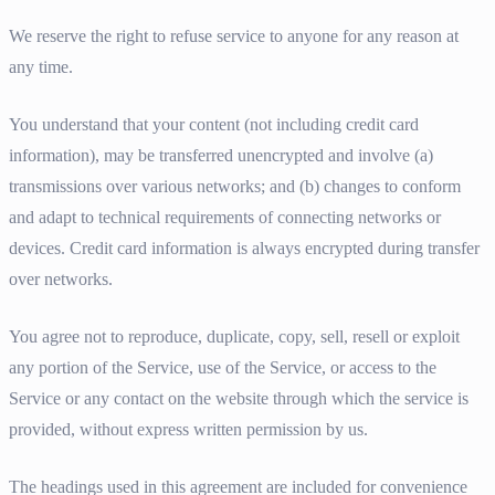
We reserve the right to refuse service to anyone for any reason at
any time.
You understand that your content (not including credit card
information), may be transferred unencrypted and involve (a)
transmissions over various networks; and (b) changes to conform
and adapt to technical requirements of connecting networks or
devices. Credit card information is always encrypted during transfer
over networks.
You agree not to reproduce, duplicate, copy, sell, resell or exploit
any portion of the Service, use of the Service, or access to the
Service or any contact on the website through which the service is
provided, without express written permission by us.
The headings used in this agreement are included for convenience