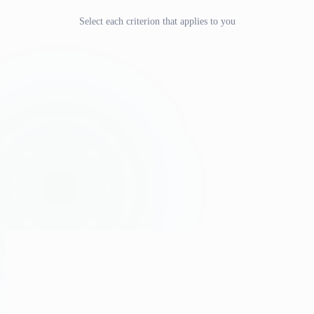
Select each criterion that applies to you
we strongly
recommend a BSc background