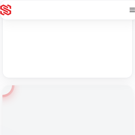
Skip to content
English
Online
Contact
Ace your WAPT