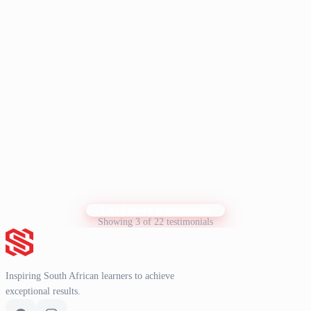
N. Langman
N
Student
I have recently done your NBT course, and would like to say that it
has been a tremendous help with my NBT prep. I would like to take
this opportunity to thank you for your excellent support and
guidance throughout the course. Your dedication and patience made
a huge difference in my learning experience, and I truly appreciate
Show more
it. Thank you very much for everything.
K. Knoetze
K
Student
Load more testimonials
Showing 3 of 22 testimonials
Inspiring South African learners to achieve
exceptional results.