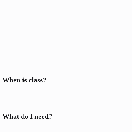
When is class?
Class Package
Centurion
3 classes included
What do I need?