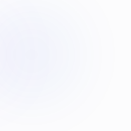
HOURS OF LIVE TEACHING EVERY WEEK
Physiology
1 hour
Anatomy
1 hour
Molecular Medicine
1 hour