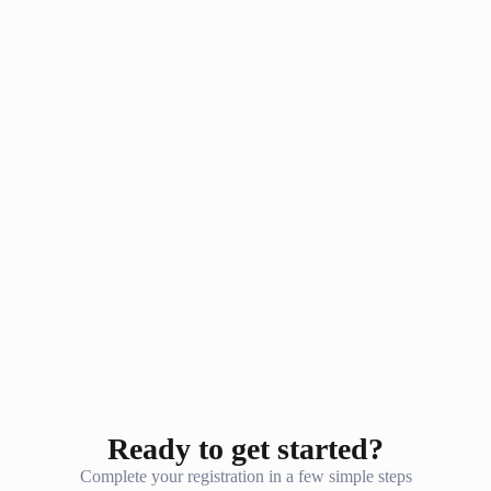
Ready to get started?
Complete your registration in a few simple steps