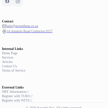
Contact
info@seventhstar.co.za
14 Amatola Road Centurion 0157
Internal Links
Home Page
Services
Articles
Contact Us
Terms of Service
External Links
NBT Information
Register with TUKS
Register with WITS
© 2026 Seventh Star. All rights reserved.