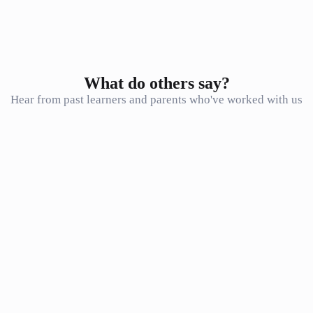
Mock tests before the exam
Continue
What do others say?
Hear from past learners and parents who've worked with us
Just wanted to let you know that I got 90% for my NBT MAT test.
Thank you so much for the great math prep classes! It made a huge
difference
F. Muhammad
F
Student
Honestly the best way to go over such a large amount of content in a
small amount of time. I don’t know how I would have done it
without Seventh Star. The lessons were extremely beneficial!