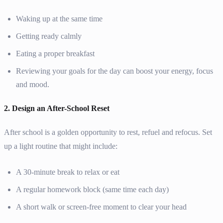
Waking up at the same time
Getting ready calmly
Eating a proper breakfast
Reviewing your goals for the day can boost your energy, focus
and mood.
2. Design an After-School Reset
After school is a golden opportunity to rest, refuel and refocus. Set
up a light routine that might include:
A 30-minute break to relax or eat
A regular homework block (same time each day)
A short walk or screen-free moment to clear your head