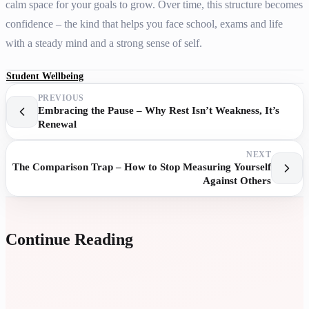
calm space for your goals to grow. Over time, this structure becomes
confidence – the kind that helps you face school, exams and life
with a steady mind and a strong sense of self.
Student Wellbeing
PREVIOUS
Embracing the Pause – Why Rest Isn’t Weakness, It’s
Renewal
NEXT
The Comparison Trap – How to Stop Measuring Yourself
Against Others
Continue Reading
A
P