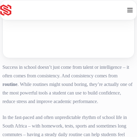
Skip to content
Success in school doesn’t just come from talent or intelligence – it
often comes from consistency. And consistency comes from
routine
. While routines might sound boring, they’re actually one of
the most powerful tools a student can use to build confidence,
reduce stress and improve academic performance.
In the fast-paced and often unpredictable rhythm of school life in
South Africa – with homework, tests, sports and sometimes long
commutes – having a steady daily routine can help students feel