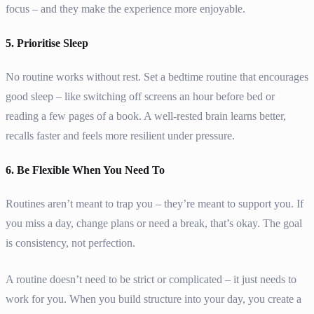
focus – and they make the experience more enjoyable.
5. Prioritise Sleep
No routine works without rest. Set a bedtime routine that encourages
good sleep – like switching off screens an hour before bed or
reading a few pages of a book. A well-rested brain learns better,
recalls faster and feels more resilient under pressure.
6. Be Flexible When You Need To
Routines aren’t meant to trap you – they’re meant to support you. If
you miss a day, change plans or need a break, that’s okay. The goal
is consistency, not perfection.
A routine doesn’t need to be strict or complicated – it just needs to
work for you. When you build structure into your day, you create a