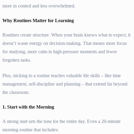
more in control and less overwhelmed.
Why Routines Matter for Learning
Routines create structure. When your brain knows what to expect, it
doesn’t waste energy on decision-making. That means more focus
for studying, more calm in high-pressure moments and fewer
forgotten tasks.
Plus, sticking to a routine teaches valuable life skills – like time
management, self-discipline and planning – that extend far beyond
the classroom.
1. Start with the Morning
A strong start sets the tone for the entire day. Even a 20-minute
morning routine that includes: