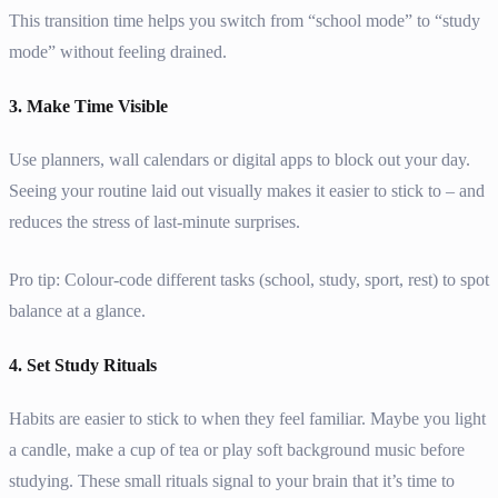
This transition time helps you switch from “school mode” to “study
mode” without feeling drained.
3. Make Time Visible
Use planners, wall calendars or digital apps to block out your day.
Seeing your routine laid out visually makes it easier to stick to – and
reduces the stress of last-minute surprises.
Pro tip: Colour-code different tasks (school, study, sport, rest) to spot
balance at a glance.
4. Set Study Rituals
Habits are easier to stick to when they feel familiar. Maybe you light
a candle, make a cup of tea or play soft background music before
studying. These small rituals signal to your brain that it’s time to