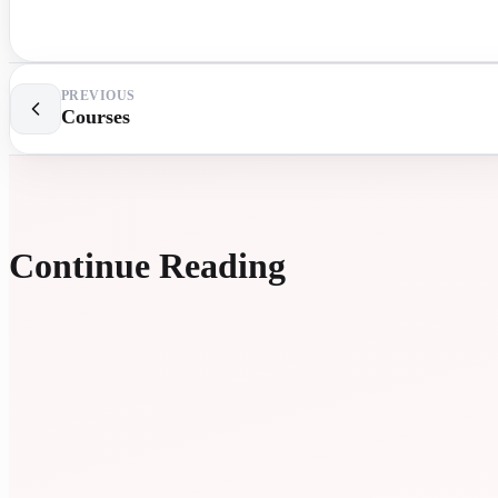
PREVIOUS
Courses
Continue Reading
EXTR
LESS