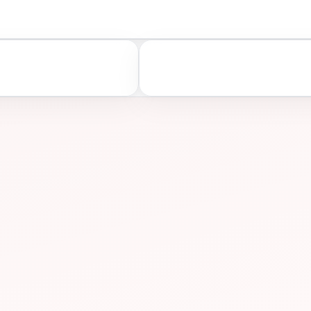
A
ASSESS
ONS
PREP