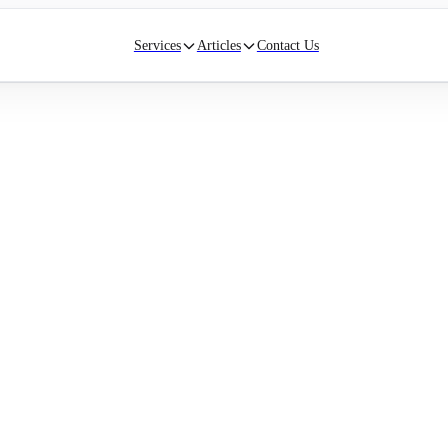
Services
Articles
Contact Us