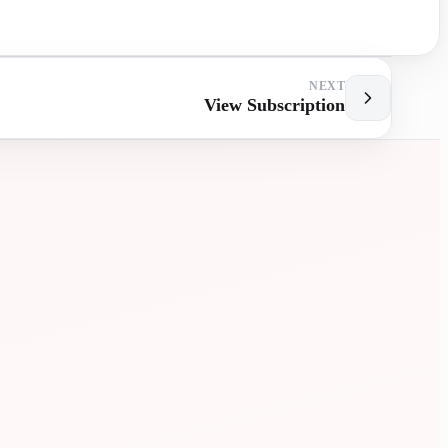
NEXT
View Subscription
MENT
EXTRA
LESSONS