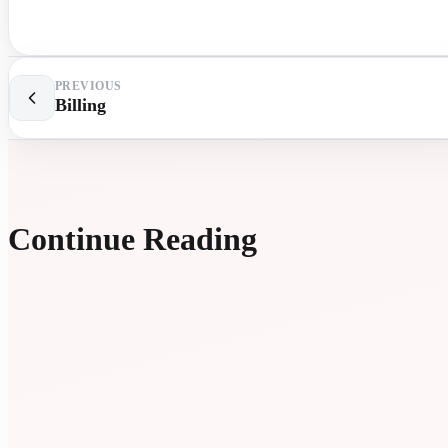
PREVIOUS
Billing
Continue Reading
EXTR
LESS