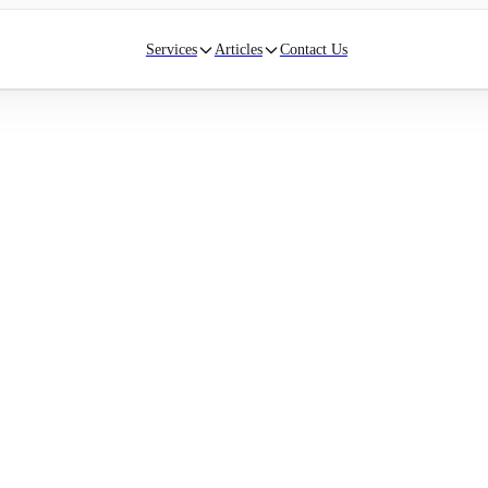
Services
Articles
Contact Us