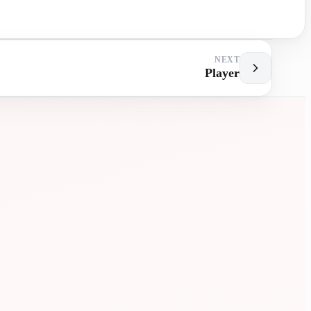
NEXT
Player
MENT
EXTRA
LESSONS