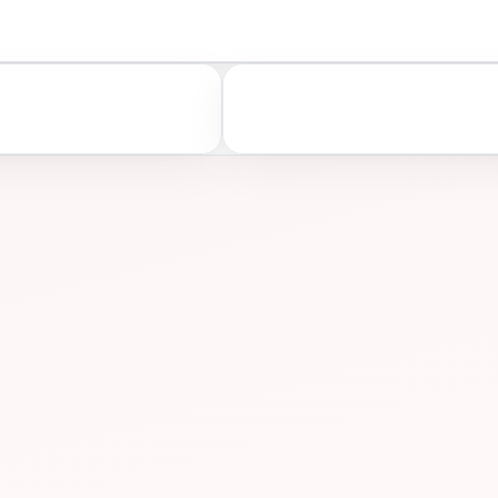
A
ASSESS
ONS
PREP