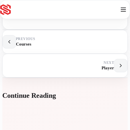
Skip to content
PREVIOUS
Courses
NEXT
Player
Continue Reading
E
L