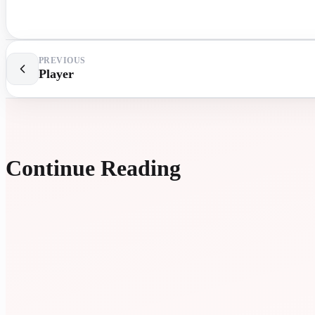
PREVIOUS
Player
Continue Reading
EXTR
LESS