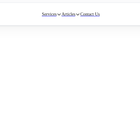
Services
Articles
Contact Us