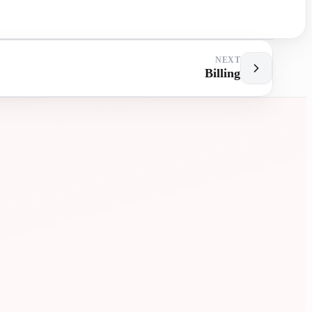
NEXT
Billing
MENT
EXTRA
LESSONS