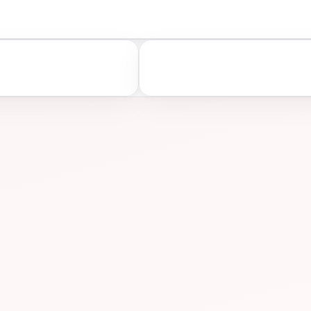
A
ASSESS
ONS
PREP