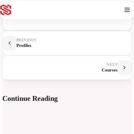
Skip to content
PREVIOUS
Profiles
NEXT
Courses
Continue Reading
E
L