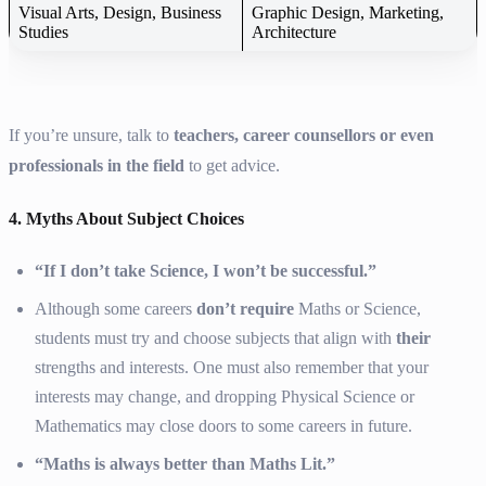
Visual Arts, Design, Business
Graphic Design, Marketing,
Studies
Architecture
If you’re unsure, talk to
teachers, career counsellors or even
professionals in the field
to get advice.
4. Myths About Subject Choices
“If I don’t take Science, I won’t be successful.”
Although some careers
don’t require
Maths or Science,
students must try and choose subjects that align with
their
strengths and interests. One must also remember that your
interests may change, and dropping Physical Science or
Mathematics may close doors to some careers in future.
“Maths is always better than Maths Lit.”