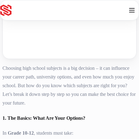
Skip to content
Choosing high school subjects is a big decision – it can influence
your career path, university options, and even how much you enjoy
school. But how do you know which subjects are right for you?
Let’s break it down step by step so you can make the best choice for
your future.
1. The Basics: What Are Your Options?
In
Grade 10-12
, students must take: