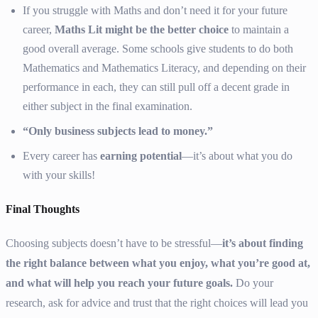
If you struggle with Maths and don’t need it for your future
career,
Maths Lit might be the better choice
to maintain a
good overall average. Some schools give students to do both
Mathematics and Mathematics Literacy, and depending on their
performance in each, they can still pull off a decent grade in
either subject in the final examination.
“Only business subjects lead to money.”
Every career has
earning potential
—it’s about what you do
with your skills!
Final Thoughts
Choosing subjects doesn’t have to be stressful—
it’s about finding
the right balance between what you enjoy, what you’re good at,
and what will help you reach your future goals.
Do your
research, ask for advice and trust that the right choices will lead you