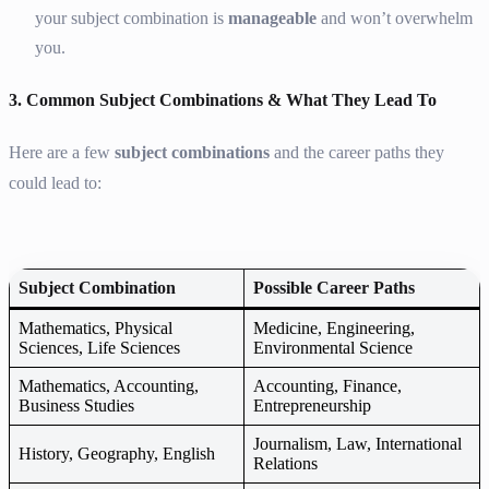
your subject combination is
manageable
and won’t overwhelm
you.
3. Common Subject Combinations & What They Lead To
Here are a few
subject combinations
and the career paths they
could lead to:
Subject Combination
Possible Career Paths
Mathematics, Physical
Medicine, Engineering,
Sciences, Life Sciences
Environmental Science
Mathematics, Accounting,
Accounting, Finance,
Business Studies
Entrepreneurship
Journalism, Law, International
History, Geography, English
Relations