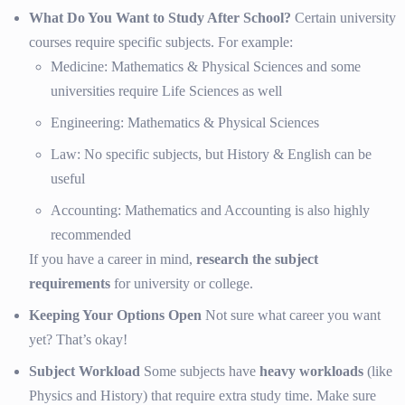
What Do You Want to Study After School?
Certain university
courses require specific subjects. For example:
Medicine: Mathematics & Physical Sciences and some
universities require Life Sciences as well
Engineering: Mathematics & Physical Sciences
Law: No specific subjects, but History & English can be
useful
Accounting: Mathematics and Accounting is also highly
recommended
If you have a career in mind,
research the subject
requirements
for university or college.
Keeping Your Options Open
Not sure what career you want
yet? That’s okay!
Subject Workload
Some subjects have
heavy workloads
(like
Physics and History) that require extra study time. Make sure