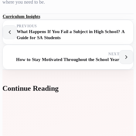
where you need to be.
Curriculum Insights
PREVIOUS
What Happens If You Fail a Subject in High School? A
Guide for SA Students
NEXT
How to Stay Motivated Throughout the School Year
Continue Reading
E
L