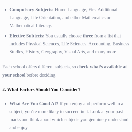
Compulsory Subjects:
Home Language, First Additional
Language, Life Orientation, and either Mathematics or
Mathematical Literacy.
Elective Subjects:
You usually choose
three
from a list that
includes Physical Sciences, Life Sciences, Accounting, Business
Studies, History, Geography, Visual Arts, and many more.
Each school offers different subjects, so
check what’s available at
your school
before deciding.
2. What Factors Should You Consider?
What Are You Good At?
If you enjoy and perform well in a
subject, you’re more likely to succeed in it. Look at your past
marks and think about which subjects you genuinely understand
and enjoy.