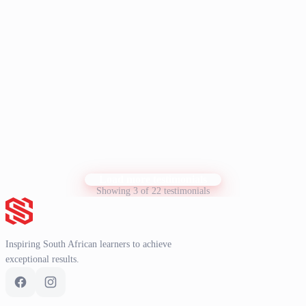
I have recently done your NBT course, and would like to say that it
has been a tremendous help with my NBT prep. I would like to take
this opportunity to thank you for your excellent support and
guidance throughout the course. Your dedication and patience made
a huge difference in my learning experience, and I truly appreciate
Show more
it. Thank you very much for everything.
K. Knoetze
K
Student
Load more testimonials
Showing 3 of 22 testimonials
Inspiring South African learners to achieve
exceptional results.