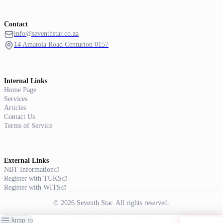
Contact
info@seventhstar.co.za
14 Amatola Road Centurion 0157
Internal Links
Home Page
Services
Articles
Contact Us
Terms of Service
External Links
NBT Information
Register with TUKS
Register with WITS
© 2026 Seventh Star. All rights reserved.
Privacy Policy
Terms of Service
Jump to
Get Started