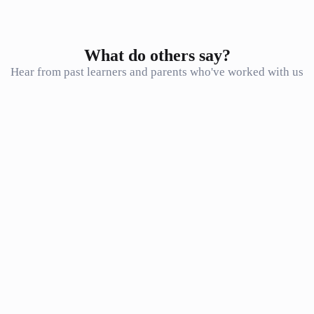
What do others say?
Hear from past learners and parents who've worked with us
Just wanted to let you know that I got 90% for my NBT MAT test.
Thank you so much for the great math prep classes! It made a huge
difference
F. Muhammad
F
Student
Honestly the best way to go over such a large amount of content in a
small amount of time. I don’t know how I would have done it
without Seventh Star. The lessons were extremely beneficial!
N. Langman
N
Student