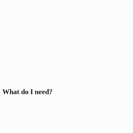
Video Streams/Lessons
Past Streams database
Community Platform
R
1000
Non-refundable
Few-to-Many
Everything in Online
Medium-Large Classes
Breakaway Groups
What do I need?