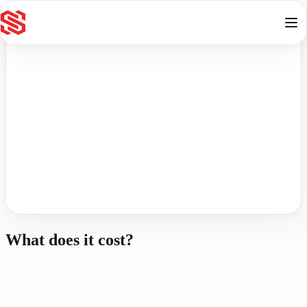
Skip to content
Online
Contact
What does it cost?
R
750
Non-refundable
One-to-Many