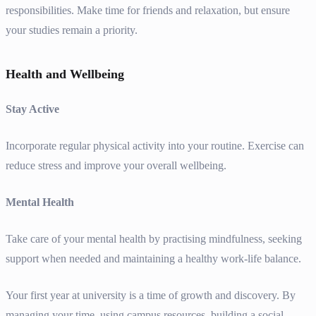
responsibilities. Make time for friends and relaxation, but ensure
your studies remain a priority.
Health and Wellbeing
Stay Active
Incorporate regular physical activity into your routine. Exercise can
reduce stress and improve your overall wellbeing.
Mental Health
Take care of your mental health by practising mindfulness, seeking
support when needed and maintaining a healthy work-life balance.
Your first year at university is a time of growth and discovery. By
managing your time, using campus resources, building a social