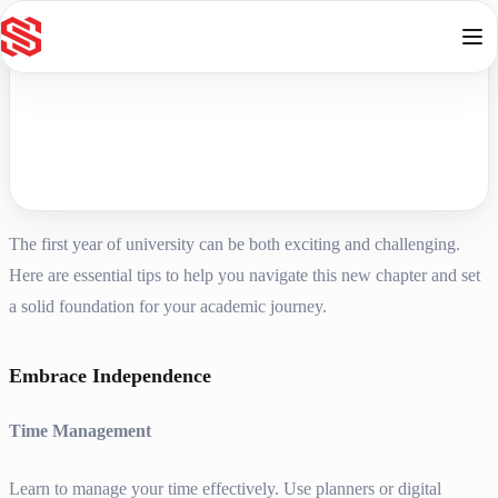
Skip to content
The first year of university can be both exciting and challenging.
Here are essential tips to help you navigate this new chapter and set
a solid foundation for your academic journey.
Embrace Independence
Time Management
Learn to manage your time effectively. Use planners or digital