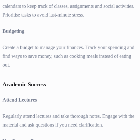
calendars to keep track of classes, assignments and social activities.
Prioritise tasks to avoid last-minute stress.
Budgeting
Create a budget to manage your finances. Track your spending and
find ways to save money, such as cooking meals instead of eating
out.
Academic Success
Attend Lectures
Regularly attend lectures and take thorough notes. Engage with the
material and ask questions if you need clarification.