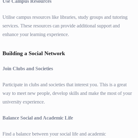
Use Campus Resources
Utilise campus resources like libraries, study groups and tutoring
services. These resources can provide additional support and
enhance your learning experience.
Building a Social Network
Join Clubs and Societies
Participate in clubs and societies that interest you. This is a great
way to meet new people, develop skills and make the most of your
university experience.
Balance Social and Academic Life
Find a balance between your social life and academic