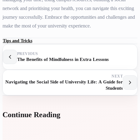
network and prioritising your health, you can navigate this exciting
journey successfully. Embrace the opportunities and challenges and
make the most of your university experience.
Tips and Tricks
PREVIOUS
The Benefits of Mindfulness in Extra Lessons
NEXT
Navigating the Social Side of University Life: A Guide for
Students
Continue Reading
U
A