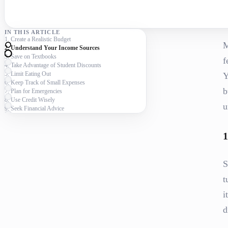
IN THIS ARTICLE
1. Create a Realistic Budget
M
2. Understand Your Income Sources
3. Save on Textbooks
f
4. Take Advantage of Student Discounts
5. Limit Eating Out
Y
6. Keep Track of Small Expenses
b
7. Plan for Emergencies
8. Use Credit Wisely
u
9. Seek Financial Advice
1
S
t
i
d