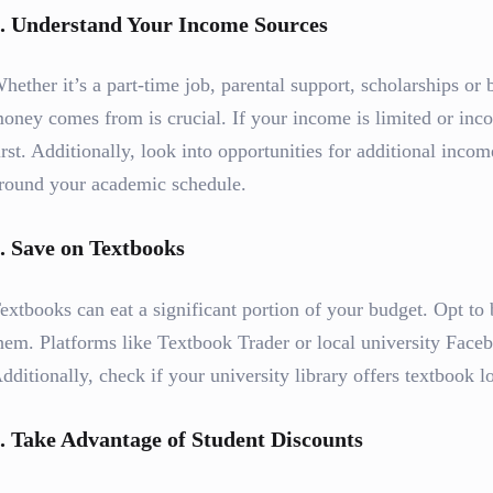
.
Understand Your Income Sources
hether it’s a part-time job, parental support, scholarships or
oney comes from is crucial. If your income is limited or incon
irst. Additionally, look into opportunities for additional incom
round your academic schedule.
.
Save on Textbooks
extbooks can eat a significant portion of your budget. Opt to
hem. Platforms like Textbook Trader or local university Facebo
dditionally, check if your university library offers textbook l
.
Take Advantage of Student Discounts