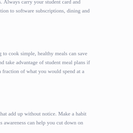
ts. Always carry your student card and
tion to software subscriptions, dining and
g to cook simple, healthy meals can save
nd take advantage of student meal plans if
 fraction of what you would spend at a
 that add up without notice. Make a habit
is awareness can help you cut down on