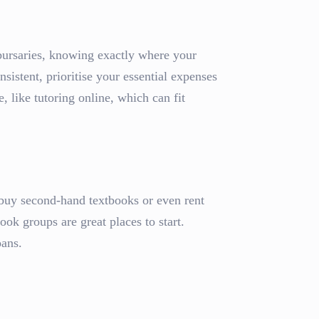
 bursaries, knowing exactly where your
sistent, prioritise your essential expenses
e, like tutoring online, which can fit
 buy second-hand textbooks or even rent
ok groups are great places to start.
oans.