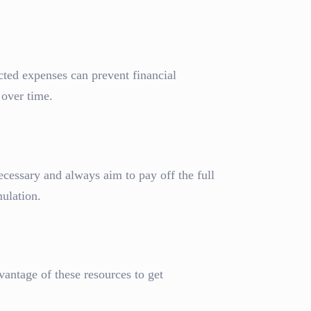
ted expenses can prevent financial
 over time.
ecessary and always aim to pay off the full
ulation.
vantage of these resources to get