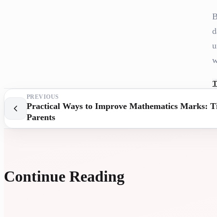
B
d
u
w
T
PREVIOUS
Practical Ways to Improve Mathematics Marks: Ti
Parents
Continue Reading
UNIVE
ASSIS