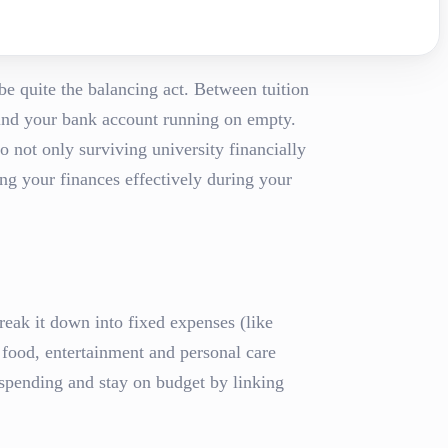
be quite the balancing act. Between tuition
 find your bank account running on empty.
o not only surviving university financially
ing your finances effectively during your
reak it down into fixed expenses (like
s food, entertainment and personal care
spending and stay on budget by linking