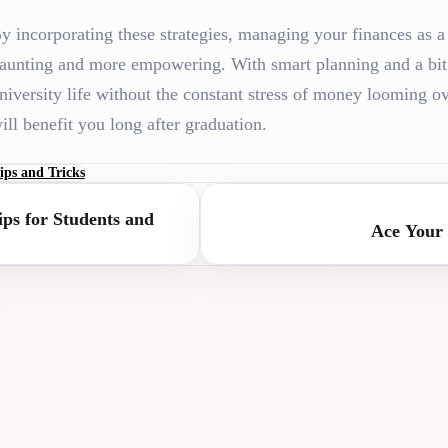
y incorporating these strategies, managing your finances as a
aunting and more empowering. With smart planning and a bit 
niversity life without the constant stress of money looming 
ill benefit you long after graduation.
ips and Tricks
ps for Students and
Ace Your 
RSITY
UNIVER
TANCE
ASSIST