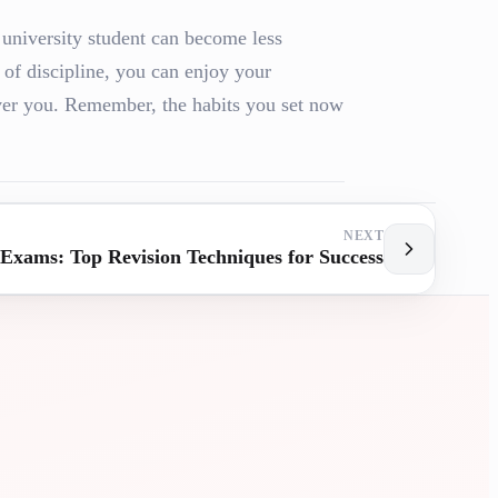
 university student can become less
of discipline, you can enjoy your
over you. Remember, the habits you set now
NEXT
Exams: Top Revision Techniques for Success
SITY
UNIVERSI
ANCE
ASSISTAN