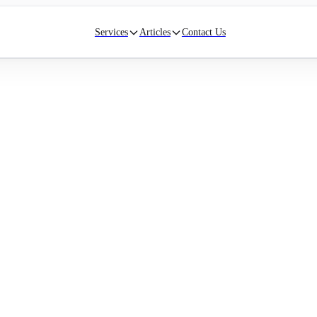
Services
Articles
Contact Us