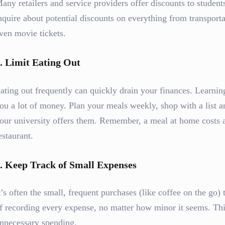
any retailers and service providers offer discounts to studen
nquire about potential discounts on everything from transporta
ven movie tickets.
.
Limit Eating Out
ating out frequently can quickly drain your finances. Learnin
ou a lot of money. Plan your meals weekly, shop with a list a
our university offers them. Remember, a meal at home costs a
estaurant.
.
Keep Track of Small Expenses
t’s often the small, frequent purchases (like coffee on the go)
f recording every expense, no matter how minor it seems. Th
nnecessary spending.