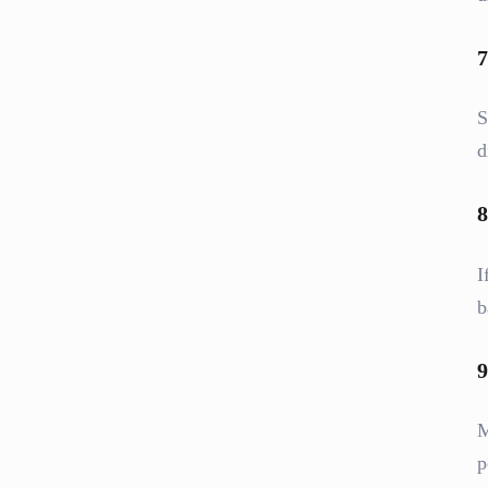
7
S
d
8
I
b
9
M
p