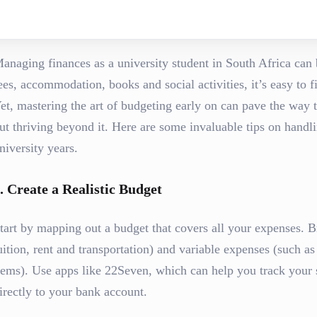
anaging finances as a university student in South Africa can 
ees, accommodation, books and social activities, it’s easy to
et, mastering the art of budgeting early on can pave the way t
ut thriving beyond it. Here are some invaluable tips on handl
niversity years.
.
Create a Realistic Budget
tart by mapping out a budget that covers all your expenses. B
uition, rent and transportation) and variable expenses (such a
tems). Use apps like 22Seven, which can help you track your 
irectly to your bank account.