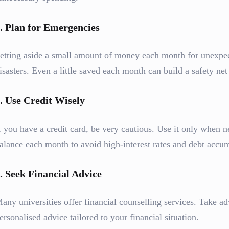
.
Plan for Emergencies
etting aside a small amount of money each month for unexpec
isasters. Even a little saved each month can build a safety net
.
Use Credit Wisely
f you have a credit card, be very cautious. Use it only when n
alance each month to avoid high-interest rates and debt accum
.
Seek Financial Advice
any universities offer financial counselling services. Take ad
ersonalised advice tailored to your financial situation.