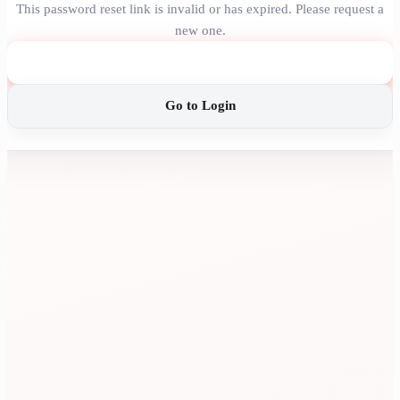
This password reset link is invalid or has expired. Please request a
new one.
Request New Link
Go to Login