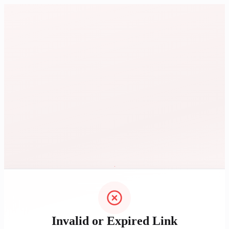
Invalid or Expired Link